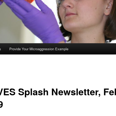
s
Provide Your Microaggression Example
ES Splash Newsletter, Fe
9