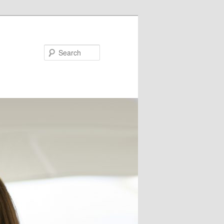
Search