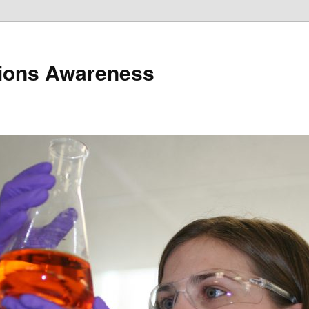
ions Awareness