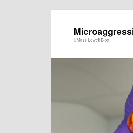
Microaggress
UMass Lowell Blog