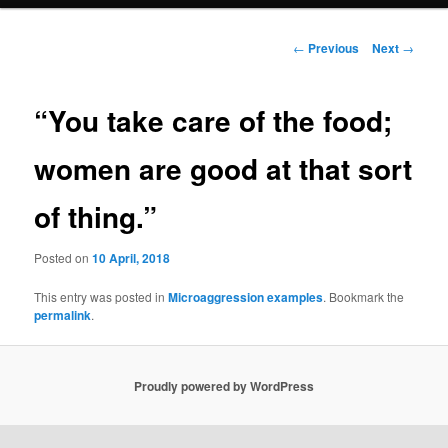
n
m
primary
e
P
←
Previous
Next
→
n
o
content
u
s
t
“You take care of the food;
n
a
women are good at that sort
v
i
of thing.”
g
a
t
Posted on
10 April, 2018
i
o
This entry was posted in
Microaggression examples
. Bookmark the
permalink
.
n
Proudly powered by WordPress