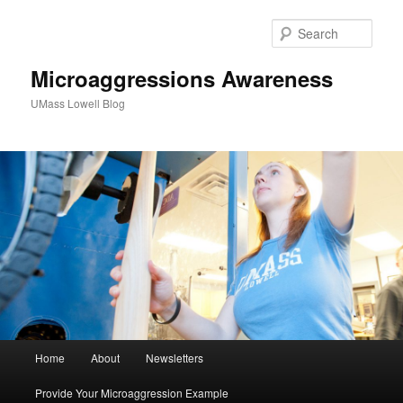
Sear
Microaggressions Awareness
UMass Lowell Blog
M
Home
About
Newsletters
Skip
a
i
Provide Your Microaggression Example
to