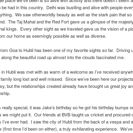
le place we’ve been is so alive with activity and there doesn’t seem a
be had in this country. Delhi was bustling and alive with people eve
ything. We saw otherworldly beauty as well as the stark pain that so 
nd. The Taj Mahal and the Red Fort gave us a glimpse of the majesty
al kings. Every other sight as we traveled gave us the vision of a pl
from our home as seemingly possible as well as diverse.
from Goa to Hubli has been one of my favorite sights so far. Driving 
along the beautiful road up almost into the clouds fascinated me.
l in Hubli was met with as warm of a welcome as I’ve received anywhe
 family long lost and well missed. Since we’ve been here our project
sy, but the relationships created already have brought us great joy a
ship.
really special, it was Jake’s birthday so he got his birthday bumps or
s we might put it. Our friends at BVB taught us cricket and procured 
 I’ve ever had. I saw the city of Hubli from the back of a vespa and 
 (first time I’d been on either), a truly exhilarating experience. We’v