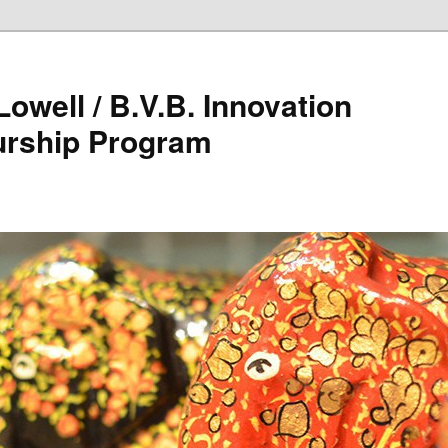
owell / B.V.B. Innovation
urship Program