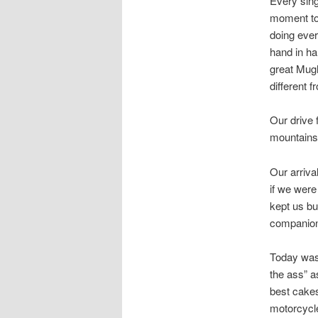
Every sing
moment to 
doing ever
hand in ha
great Mugh
different 
Our drive 
mountains 
Our arriva
if we were
kept us bu
companion
Today was 
the ass” a
best cakes
motorcycle