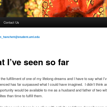
Contact Us
am_hanchett@student.uml.edu
 I’ve seen so far
is the fulfillment of one of my lifelong dreams and I have to say what I’
enced has far surpassed what I could have imagined. I didn’t think a
opportunity would be available to me as a husband and father of two wi
ites than time to fulfill them.