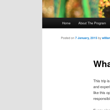
M
Home
About The Program
Skip
a
i
to
n
Posted on
7 January, 2015
by
willi
m
primary
e
n
What
content
u
This trip 
and experi
like this 
responsibil