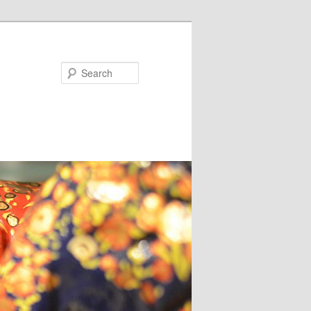
Search