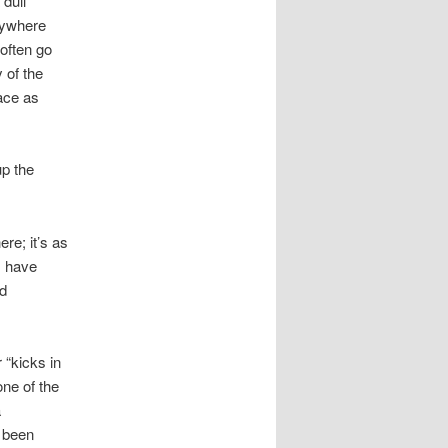
 dull
n
rywhere
often go
 of the
ace as
up the
re; it’s as
s have
nd
 “kicks in
one of the
a
e been