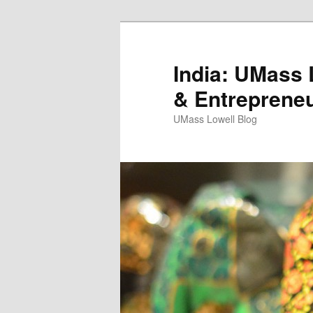
India: UMass L
& Entreprene
UMass Lowell Blog