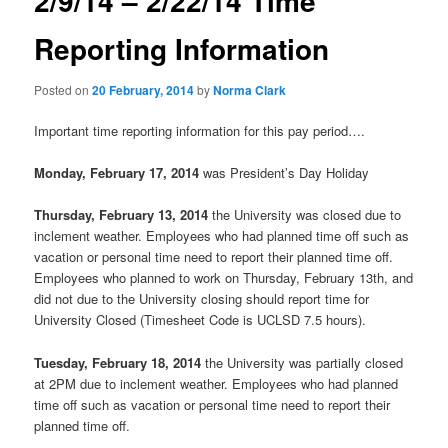
2/9/14 – 2/22/14 Time
u
n
a
Reporting Information
v
i
Posted on
20 February, 2014
by
Norma Clark
g
a
Important time reporting information for this pay period….
t
i
Monday, February 17, 2014
was President’s Day Holiday
o
n
Thursday, February 13, 2014
the University was closed due to
inclement weather. Employees who had planned time off such as
vacation or personal time need to report their planned time off.
Employees who planned to work on Thursday, February 13th, and
did not due to the University closing should report time for
University Closed (Timesheet Code is UCLSD 7.5 hours).
Tuesday, February 18, 2014
the University was partially closed
at 2PM due to inclement weather. Employees who had planned
time off such as vacation or personal time need to report their
planned time off.