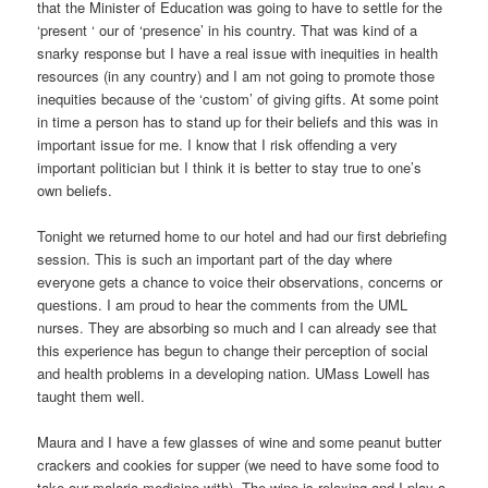
that the Minister of Education was going to have to settle for the
‘present ‘ our of ‘presence’ in his country. That was kind of a
snarky response but I have a real issue with inequities in health
resources (in any country) and I am not going to promote those
inequities because of the ‘custom’ of giving gifts. At some point
in time a person has to stand up for their beliefs and this was in
important issue for me. I know that I risk offending a very
important politician but I think it is better to stay true to one’s
own beliefs.
Tonight we returned home to our hotel and had our first debriefing
session. This is such an important part of the day where
everyone gets a chance to voice their observations, concerns or
questions. I am proud to hear the comments from the UML
nurses. They are absorbing so much and I can already see that
this experience has begun to change their perception of social
and health problems in a developing nation. UMass Lowell has
taught them well.
Maura and I have a few glasses of wine and some peanut butter
crackers and cookies for supper (we need to have some food to
take our malaria medicine with). The wine is relaxing and I play a