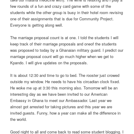
few rounds of a fun and crazy card game with some of the
students while the other group is busy in their hotel room revising
one of their assignments that is due for Community Project.
Everyone is getting along well.
The marriage proposal count is at one. I told the students I will
keep track of their marriage proposals and oneof the students
was proposed to today by a Ghanaian military guard. I predict our
marriage proposal count will go much higher when we get to
Kpando. I will give updates on the proposals.
It is about 12:30 and time to go to bed. The rooster just crowed
outside my window. He needs to have his circadian clock fixed.
He woke me up at 3:30 this morning also. Tomorrow will be an
interesting day as we have been invited to our American
Embassy in Ghana to meet our Ambassador. Last year we
almost got arrested for taking pictures and this year we are
invited guests. Funny, how a year can make all the difference in
the world.
Good night to all and come back to read some student blogging. I