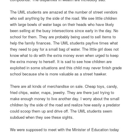
The UML students are amazed at the number of street vendors
who sell anything by the side of the road. We see little children
with large bowls of water bags on their heads who have likely
been selling at the busy intersections since early in the day. No
school for them. They are probably being used to sell items to
help the family finances. The UML students payfive times what
they need to pay for a small bag of water. The little girl does not
know what to do with the extra money even when urged to keep
the extra money to herself. It is sad to see how children are
exploited in some situations and this child may never finish grade
school because she is more valuable as a street hawker.
There are all kinds of merchandise on sale. Cheap toys, candy,
fried chips, water, maps, jewelry. They are there just trying to
make enough money to live another day. I worry about the small
children by the side of the road and realize how easily a predator
could scoop them up and drive off. The UML students seem
subdued when they see these sights.
We were supposed to meet with the Minister of Education today