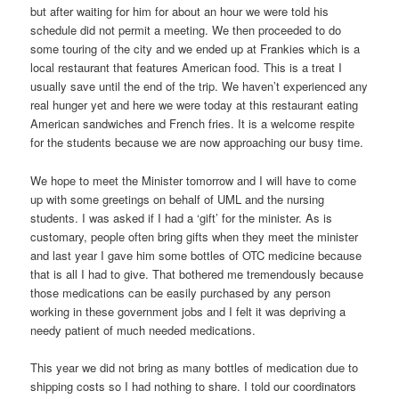
but after waiting for him for about an hour we were told his
schedule did not permit a meeting. We then proceeded to do
some touring of the city and we ended up at Frankies which is a
local restaurant that features American food. This is a treat I
usually save until the end of the trip. We haven’t experienced any
real hunger yet and here we were today at this restaurant eating
American sandwiches and French fries. It is a welcome respite
for the students because we are now approaching our busy time.
We hope to meet the Minister tomorrow and I will have to come
up with some greetings on behalf of UML and the nursing
students. I was asked if I had a ‘gift’ for the minister. As is
customary, people often bring gifts when they meet the minister
and last year I gave him some bottles of OTC medicine because
that is all I had to give. That bothered me tremendously because
those medications can be easily purchased by any person
working in these government jobs and I felt it was depriving a
needy patient of much needed medications.
This year we did not bring as many bottles of medication due to
shipping costs so I had nothing to share. I told our coordinators