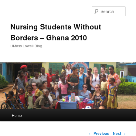
Sear
Nursing Students Without
Borders – Ghana 2010
UMass Lowell Blog
M
Home
Skip
a
i
to
n
P
←
Previous
Next
→