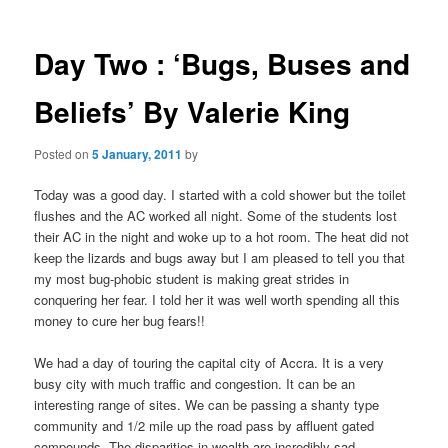
m
o
primary
e
s
n
t
Day Two : ‘Bugs, Buses and
content
u
n
a
Beliefs’ By Valerie King
v
i
Posted on
5 January, 2011
by
g
a
Today was a good day. I started with a cold shower but the toilet
t
flushes and the AC worked all night. Some of the students lost
i
their AC in the night and woke up to a hot room. The heat did not
o
keep the lizards and bugs away but I am pleased to tell you that
n
my most bug-phobic student is making great strides in
conquering her fear. I told her it was well worth spending all this
money to cure her bug fears!!
We had a day of touring the capital city of Accra. It is a very
busy city with much traffic and congestion. It can be an
interesting range of sites. We can be passing a shanty type
community and 1/2 mile up the road pass by affluent gated
compounds. The disparities in wealth are incredibly sad.