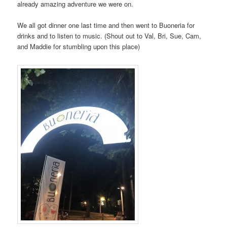
already amazing adventure we were on.
We all got dinner one last time and then went to Buoneria for
drinks and to listen to music. (Shout out to Val, Bri, Sue, Cam,
and Maddie for stumbling upon this place)