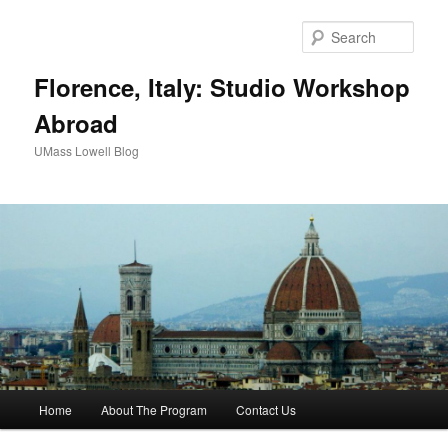
Sear
Florence, Italy: Studio Workshop
Abroad
UMass Lowell Blog
M
Home
About The Program
Contact Us
Skip
a
i