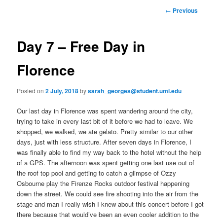
to
n
P
←
Previous
m
o
primary
e
s
n
t
Day 7 – Free Day in
content
u
n
a
Florence
v
i
Posted on
2 July, 2018
by
sarah_georges@student.uml.edu
g
a
Our last day in Florence was spent wandering around the city,
t
trying to take in every last bit of it before we had to leave. We
i
shopped, we walked, we ate gelato. Pretty similar to our other
o
days, just with less structure. After seven days in Florence, I
n
was finally able to find my way back to the hotel without the help
of a GPS. The afternoon was spent getting one last use out of
the roof top pool and getting to catch a glimpse of Ozzy
Osbourne play the Firenze Rocks outdoor festival happening
down the street. We could see fire shooting into the air from the
stage and man I really wish I knew about this concert before I got
there because that would’ve been an even cooler addition to the