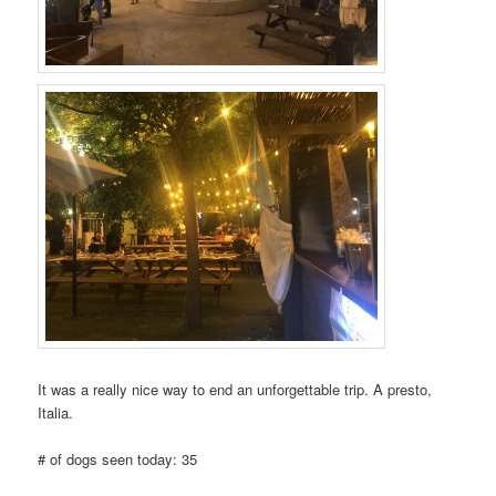
It was a really nice way to end an unforgettable trip. A presto,
Italia.
# of dogs seen today: 35