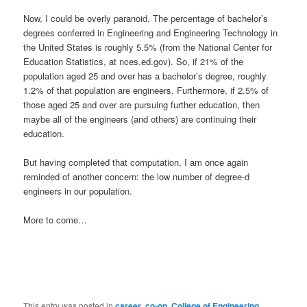
Now, I could be overly paranoid. The percentage of bachelor’s
degrees conferred in Engineering and Engineering Technology in
the United States is roughly 5.5% (from the National Center for
Education Statistics, at nces.ed.gov). So, if 21% of the
population aged 25 and over has a bachelor’s degree, roughly
1.2% of that population are engineers. Furthermore, if 2.5% of
those aged 25 and over are pursuing further education, then
maybe all of the engineers (and others) are continuing their
education.
But having completed that computation, I am once again
reminded of another concern: the low number of degree-d
engineers in our population.
More to come…
This entry was posted in
career
,
co-op
,
College of Engineering
,