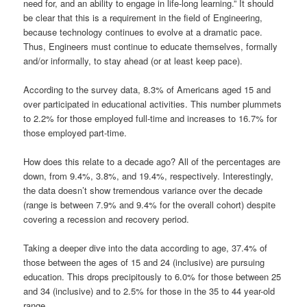
need for, and an ability to engage in life-long learning.” It should
be clear that this is a requirement in the field of Engineering,
because technology continues to evolve at a dramatic pace.
Thus, Engineers must continue to educate themselves, formally
and/or informally, to stay ahead (or at least keep pace).
According to the survey data, 8.3% of Americans aged 15 and
over participated in educational activities. This number plummets
to 2.2% for those employed full-time and increases to 16.7% for
those employed part-time.
How does this relate to a decade ago? All of the percentages are
down, from 9.4%, 3.8%, and 19.4%, respectively. Interestingly,
the data doesn’t show tremendous variance over the decade
(range is between 7.9% and 9.4% for the overall cohort) despite
covering a recession and recovery period.
Taking a deeper dive into the data according to age, 37.4% of
those between the ages of 15 and 24 (inclusive) are pursuing
education. This drops precipitously to 6.0% for those between 25
and 34 (inclusive) and to 2.5% for those in the 35 to 44 year-old
range.