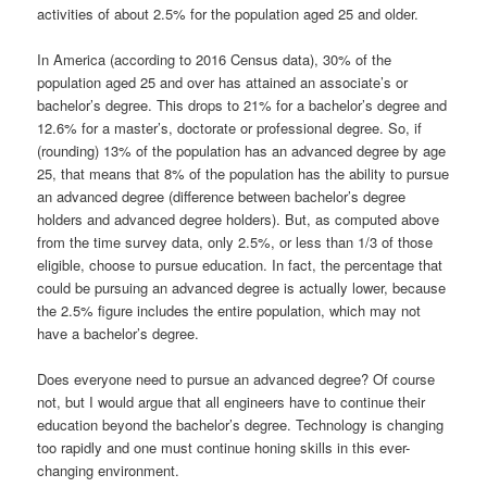
activities of about 2.5% for the population aged 25 and older.
In America (according to 2016 Census data), 30% of the
population aged 25 and over has attained an associate’s or
bachelor’s degree. This drops to 21% for a bachelor’s degree and
12.6% for a master’s, doctorate or professional degree. So, if
(rounding) 13% of the population has an advanced degree by age
25, that means that 8% of the population has the ability to pursue
an advanced degree (difference between bachelor’s degree
holders and advanced degree holders). But, as computed above
from the time survey data, only 2.5%, or less than 1/3 of those
eligible, choose to pursue education. In fact, the percentage that
could be pursuing an advanced degree is actually lower, because
the 2.5% figure includes the entire population, which may not
have a bachelor’s degree.
Does everyone need to pursue an advanced degree? Of course
not, but I would argue that all engineers have to continue their
education beyond the bachelor’s degree. Technology is changing
too rapidly and one must continue honing skills in this ever-
changing environment.