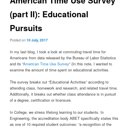
American Time Use Survey
u
n
a
(part II): Educational
v
i
Pursuits
g
a
t
Posted on
10 July, 2017
i
o
In my last blog, I took a look at commuting travel time for
n
Americans from data released by the Bureau of Labor Statistics
and its “
American Time Use Survey
” (In this note, I wanted to
examine the amount of time spent on educational activities.
The survey breaks out “Educational Activities” according to
attending class, homework and research, and related travel time.
Additionally, it breaks out whether class attendance is in pursuit
of a degree, certification or licensure.
In College, we stress lifelong learning to our students. In
Engineering, the accreditation body ABET specifically states this
as one of 10 required student outcomes: “a recognition of the