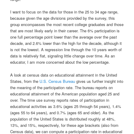
I want to focus on the data for those in the 25 to 34 age range,
because given the age divisions provided by the survey, this
group encompasses the most recent college graduates and those
that are most likely early in their career. The 6% participation is
one full percentage point lower than the average over the past
decade, and 2.6% lower than the high for the decade, although it
is not the lowest. A regression line through the 10 years worth of
data is relatively flat, signaling little change over time. As an
educator, I am more concerned about the low percentage.
A look at census data on educational attainment in the United
States, from the
U.S. Census Bureau
gives us further insight into
the meaning of the participation rate. The bureau reports on
educational attainment of the American population aged 25 and
over. The time use survey reports rates of participation in
educational activities as 3.6% (ages 25 through 54 years), 1.4%
(ages 55 to 64 years), and 0.7% (ages 65 and older). As the
population of the United States is distributed roughly at 48%,
13%, and 15%, respectively, for these age brackets (also from
Census data), we can compute a participation rate in educational