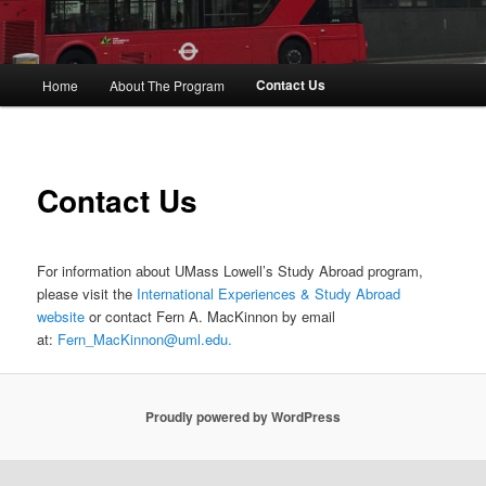
M
Contact Us
Home
About The Program
Skip
a
i
to
n
m
primary
Contact Us
e
n
content
u
For information about UMass Lowell’s Study Abroad program,
please visit the
International Experiences & Study Abroad
website
or contact Fern A. MacKinnon by email
at:
Fern_MacKinnon@uml.edu.
Proudly powered by WordPress