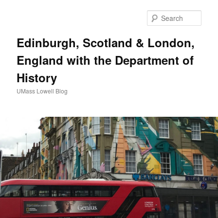
Sear
Edinburgh, Scotland & London,
England with the Department of
History
UMass Lowell Blog