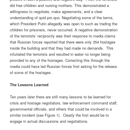
did free children and nursing mothers. This demonstrated a
willingness to negotiate, make agreements, and a clear
understanding of quid pro quo. Negotiating some of the terms,
which President Putin allegedly was open to such as trading the
children for prisoners, never occurred. A negative demonstration
of the terrorists’ reciprocity was their response to media claims
that Russian forces reported that there were only 354 hostages
inside the building and that they had made no demands. This
infuriated the terrorists and resulted in water no longer being
provided to any of the hostages. Correcting this through the
media could have led Russian forces first asking for the release
of some of the hostages.
The Lessons Learned
Ten years later there are still many lessons to be learned for
crisis and hostage negotiators, law enforcement command staff,
governmental officials, and others that could be involved in a
similar incident (see Figure 1). Clearly the first would be to
engage in actual discussions and negotiations.