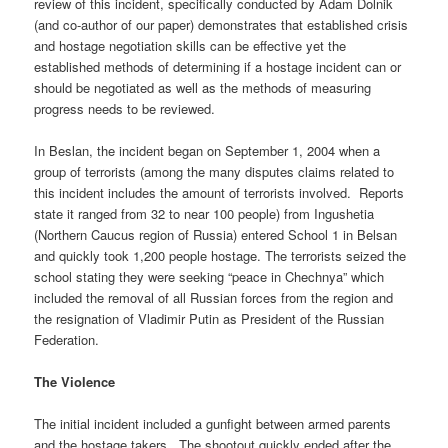
review of this incident, specifically conducted by Adam Dolnik
(and co-author of our paper) demonstrates that established crisis
and hostage negotiation skills can be effective yet the
established methods of determining if a hostage incident can or
should be negotiated as well as the methods of measuring
progress needs to be reviewed.
In Beslan, the incident began on September 1, 2004 when a
group of terrorists (among the many disputes claims related to
this incident includes the amount of terrorists involved. Reports
state it ranged from 32 to near 100 people) from Ingushetia
(Northern Caucus region of Russia) entered School 1 in Belsan
and quickly took 1,200 people hostage. The terrorists seized the
school stating they were seeking “peace in Chechnya” which
included the removal of all Russian forces from the region and
the resignation of Vladimir Putin as President of the Russian
Federation.
The Violence
The initial incident included a gunfight between armed parents
and the hostage takers. The shootout quickly ended after the