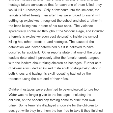
hostage takers announced that for each one of them killed, they
would kill 10 hostages. Only a few hours into the incident, the
terrorists killed twenty men after they were forced to assist with
setting up explosives throughout the school and shot a father in
the head killing him in front of his two sons. The violence
sporadically continued throughout the 52-hour siege, and included
a terrorist’s explosive-laden vest detonating inside the school
killing her, other terrorists, and hostages. The cause of the
detonation was never determined but it is believed to have
occurred by accident. Other reports state that one of the group
leaders detonated it purposely after the female terrorist argued
with the leaders about taking children as hostages. Further acts
of violence included an injured male adult hostage being shot in
both knees and having his skull repeating bashed by the
terrorists using the butt-end of their rifles.
Children hostages were submitted to psychological torture too.
Water was no longer given to the hostages, including the
children, on the second day forcing some to drink their own
urine. Some terrorists displayed chocolate for the children to
see, yet while they told them the feel free to take it they finished