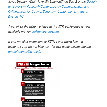
Since Beslan- What Have We Learned?” on Day 2 of the
Society
for Terrorism Research Conference on Communication and
Collaboration for Counter-Terrorism, September 17-19th, in
Boston, MA.
A list of all the talks we have at the STR conference is now
available via our
preliminary program
If you are also presenting at STR14 and would like the
opportunity to write a blog post for this series please contact
strconference@uml.edu