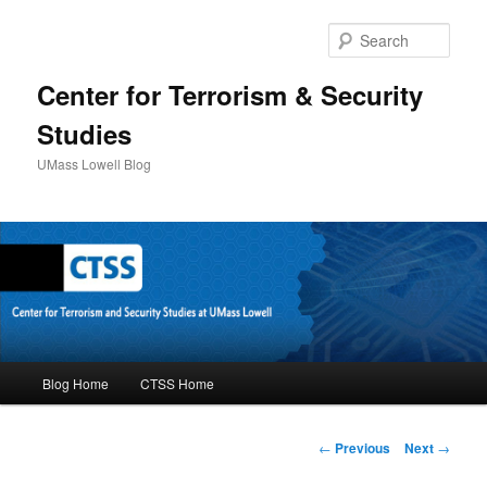
Sear
Center for Terrorism & Security
Studies
UMass Lowell Blog
M
Blog Home
CTSS Home
Skip
a
i
to
n
P
←
Previous
Next
→
m
o
primary