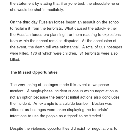
the statement by stating that if anyone took the chocolate he or
she would be shot immediately.
On the third day Russian forces began an assault on the school
to reclaim it from the terrorists. What caused the attack- either
the Russian forces pre-planning it or them reacting to explosions
from within the school remains disputed. At the conclusion of
the event, the death toll was substantial. A total of 331 hostages
were killed, 176 of which were children. 31 terrorists were also
killed.
The Missed Opportunities
The very taking of hostages made this event a two-phase
incident. A single-phase incident is one in which negotiation is
not an option because the terrorist initial actions also concludes
the incident. An example is a suicide bomber. Beslan was
different as hostages were taken displaying the terrorists’
intentions to use the people as a “good” to be “traded.”
Despite the violence, opportunities did exist for negotiations to