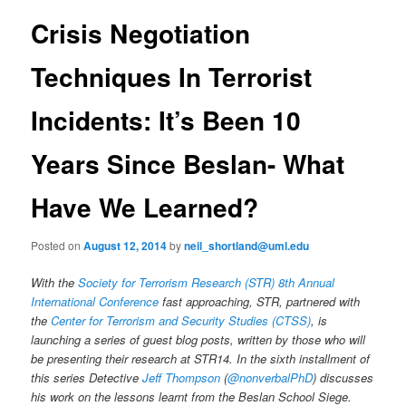
e
s
n
t
Crisis Negotiation
content
u
n
a
Techniques In Terrorist
v
i
Incidents: It’s Been 10
g
a
Years Since Beslan- What
t
i
o
Have We Learned?
n
Posted on
August 12, 2014
by
neil_shortland@uml.edu
With the
Society for Terrorism Research (STR) 8th Annual
International Conference
fast approaching, STR, partnered with
the
Center for Terrorism and Security Studies (CTSS)
, is
launching a series of guest blog posts, written by those who will
be presenting their research at STR14. In the sixth installment of
this series Detective
Jeff Thompson
(
@nonverbalPhD
) discusses
his work on the lessons learnt from the Beslan School Siege.