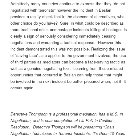
Admittedly many countries continue to express that they “do not
negotiated with terrorists” however the incident in Beslan
provides a reality check that in the absence of alternatives, what
other choice do you have? Sure, in what could be described as
more traditional crisis and hostage incidents killing of hostages is
clearly a sign of seriously considering immediately ceasing
negotiations and warranting a tactical response. However this
incident demonstrated this was not possible. Realizing the issue
of “saving face” also applies to the government involved, the use
of third parties as mediators can become a face-saving tactic as
well as a genuine negotiating tool. Learning from these missed
opportunities that occurred in Beslan can help those that might
be involved in the next incident be better prepared when, not if, it
occurs again.
Detective Thompson is a professional mediation, has a M.S. in
Negotiation, and is near completion of his PhD in Conflict
Resolution.
Detective Thompson will be presenting “Crisis
Negotiation Techniques In Terrorist Incidents: It’s Been 10 Years