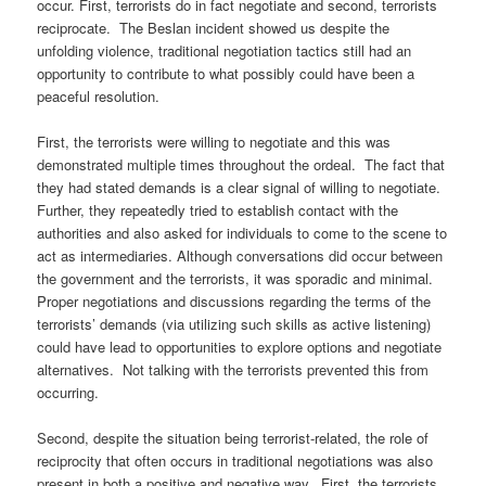
occur. First, terrorists do in fact negotiate and second, terrorists
reciprocate. The Beslan incident showed us despite the
unfolding violence, traditional negotiation tactics still had an
opportunity to contribute to what possibly could have been a
peaceful resolution.
First, the terrorists were willing to negotiate and this was
demonstrated multiple times throughout the ordeal. The fact that
they had stated demands is a clear signal of willing to negotiate.
Further, they repeatedly tried to establish contact with the
authorities and also asked for individuals to come to the scene to
act as intermediaries. Although conversations did occur between
the government and the terrorists, it was sporadic and minimal.
Proper negotiations and discussions regarding the terms of the
terrorists’ demands (via utilizing such skills as active listening)
could have lead to opportunities to explore options and negotiate
alternatives. Not talking with the terrorists prevented this from
occurring.
Second, despite the situation being terrorist-related, the role of
reciprocity that often occurs in traditional negotiations was also
present in both a positive and negative way. First, the terrorists