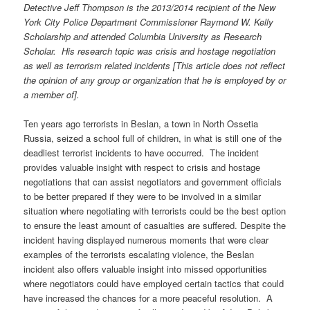
Detective Jeff Thompson is the 2013/2014 recipient of the New
York City Police Department Commissioner Raymond W. Kelly
Scholarship and attended Columbia University as Research
Scholar. His research topic was crisis and hostage negotiation
as well as terrorism related incidents
[This article does not reflect
the opinion of any group or organization that he is employed by or
a member of]
.
Ten years ago terrorists in Beslan, a town in North Ossetia
Russia, seized a school full of children, in what is still one of the
deadliest terrorist incidents to have occurred. The incident
provides valuable insight with respect to crisis and hostage
negotiations that can assist negotiators and government officials
to be better prepared if they were to be involved in a similar
situation where negotiating with terrorists could be the best option
to ensure the least amount of casualties are suffered. Despite the
incident having displayed numerous moments that were clear
examples of the terrorists escalating violence, the Beslan
incident also offers valuable insight into missed opportunities
where negotiators could have employed certain tactics that could
have increased the chances for a more peaceful resolution. A