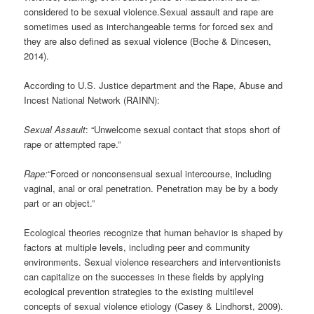
considered to be sexual violence.Sexual assault and rape are
sometimes used as interchangeable terms for forced sex and
they are also defined as sexual violence (Boche & Dincesen,
2014).
According to U.S. Justice department and the Rape, Abuse and
Incest National Network (RAINN):
Sexual Assault
: “Unwelcome sexual contact that stops short of
rape or attempted rape.”
Rape:
“Forced or nonconsensual sexual intercourse, including
vaginal, anal or oral penetration. Penetration may be by a body
part or an object.”
Ecological theories recognize that human behavior is shaped by
factors at multiple levels, including peer and community
environments. Sexual violence researchers and interventionists
can capitalize on the successes in these fields by applying
ecological prevention strategies to the existing multilevel
concepts of sexual violence etiology (Casey & Lindhorst, 2009).