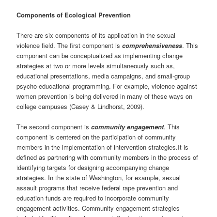
Components of Ecological Prevention
There are six components of its application in the sexual
violence field. The first component is
comprehensiveness
. This
component can be conceptualized as implementing change
strategies at two or more levels simultaneously such as,
educational presentations, media campaigns, and small-group
psycho-educational programming. For example, violence against
women prevention is being delivered in many of these ways on
college campuses (Casey & Lindhorst, 2009).
The second component is
community engagement
. This
component is centered on the participation of community
members in the implementation of intervention strategies.It is
defined as partnering with community members in the process of
identifying targets for designing accompanying change
strategies. In the state of Washington, for example, sexual
assault programs that receive federal rape prevention and
education funds are required to incorporate community
engagement activities. Community engagement strategies