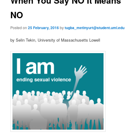
When You Say NO It Means
u
n
a
NO
v
i
Posted on
25 February, 2016
by
tugba_metinyurt@student.uml.edu
g
a
by Selin Tekin, University of Massachusetts Lowell
t
i
o
n