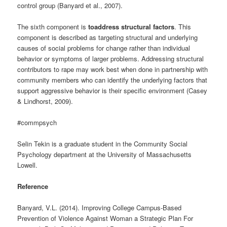
control group (Banyard et al., 2007).
The sixth component is
toaddress structural factors
. This
component is described as targeting structural and underlying
causes of social problems for change rather than individual
behavior or symptoms of larger problems. Addressing structural
contributors to rape may work best when done in partnership with
community members who can identify the underlying factors that
support aggressive behavior is their specific environment (Casey
& Lindhorst, 2009).
#commpsych
Selin Tekin is a graduate student in the Community Social
Psychology department at the University of Massachusetts
Lowell.
Reference
Banyard, V.L. (2014). Improving College Campus-Based
Prevention of Violence Against Woman a Strategic Plan For