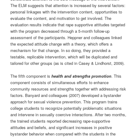
The ELM suggests that attention is increased by several factors:
personal linkages with the intervention content, opportunities to
evaluate the content, and motivation to get involved. The
evaluation results indicate that rape supportive attitudes targeted
with the program decreased through a 5-month follow-up
assessment of the participants. Heppner and colleagues linked
the expected attitude change with a theory, which offers a
mechanism for that change. In so doing, they provided a
testable, replicable intervention, which will be duplicated and
tailored for other groups (as is cited in Casey & Lindhorst, 2009).
The fifth component is
health and strengths promotion
. This
component consists of simultaneous efforts to enhance
community resources and strengths together with addressing risk
factors. Banyard and colleagues (2007) developed a bystander
approach for sexual violence prevention. This program trains
college students to recognize potentially problematic situations
and intervene in sexually coercive interactions. After two months,
the trained students reported decreasing rape-supportive
attitudes and beliefs, and significant increases in positive
bystander behavior when compared with the students in the