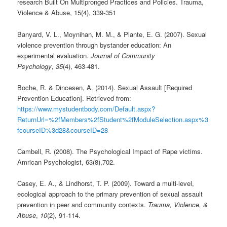
research Built On Multipronged Practices and Policies. Trauma,
Violence & Abuse, 15(4), 339-351
Banyard, V. L., Moynihan, M. M., & Plante, E. G. (2007). Sexual
violence prevention through bystander education: An
experimental evaluation.
Journal of Community
Psychology
,
35
(4), 463-481.
Boche, R. & Dincesen, A. (2014). Sexual Assault [Required
Prevention Education]. Retrieved from:
https://www.mystudentbody.com/Default.aspx?
ReturnUrl=%2fMembers%2fStudent%2fModuleSelection.aspx%3
fcourseID%3d28&courseID=28
Cambell, R. (2008). The Psychological Impact of Rape victims.
Amrican Psychologist, 63(8),702.
Casey, E. A., & Lindhorst, T. P. (2009). Toward a multi-level,
ecological approach to the primary prevention of sexual assault
prevention in peer and community contexts.
Trauma, Violence, &
Abuse
,
10
(2), 91-114.