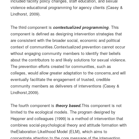
included facility policy changes, staff education, and sexual
violence educational programming for agency clients (Casey &
Lindhorst, 2009).
The third component is
contextualized programming
. This
component is defined as designing intervention strategies that
are consistent with the broader social, economic and political
context of communities.Contextualized prevention cannot occur
without engaging community members to identify their beliefs
about the contributors to and likely solutions for sexual violence.
The prevention efforts created for communities, such as
colleges, would allow greater adaptation to the concerns,and will
eventually facilitate the engagement of trusted, credible
community members as deliverers of interventions (Casey &
Lindhorst,2009).
The fourth component is
theory based.
This component is not
limited to the ecological models. The program designed by
Heppner and colleagues (1999) is a method of intervention that
combines social-psychological theory and attitude formation with
theElaboration Likelihood Model (ELM), which aims to
concentrate attention to the core message of the intervention.