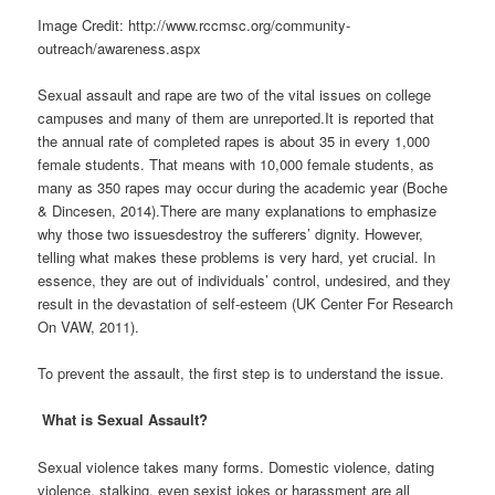
Image Credit: http://www.rccmsc.org/community-
outreach/awareness.aspx
Sexual assault and rape are two of the vital issues on college
campuses and many of them are unreported.It is reported that
the annual rate of completed rapes is about 35 in every 1,000
female students. That means with 10,000 female students, as
many as 350 rapes may occur during the academic year (Boche
& Dincesen, 2014).There are many explanations to emphasize
why those two issuesdestroy the sufferers’ dignity. However,
telling what makes these problems is very hard, yet crucial. In
essence, they are out of individuals’ control, undesired, and they
result in the devastation of self-esteem (UK Center For Research
On VAW, 2011).
To prevent the assault, the first step is to understand the issue.
W
hat is Sexual Assault?
Sexual violence takes many forms. Domestic violence, dating
violence, stalking, even sexist jokes or harassment are all