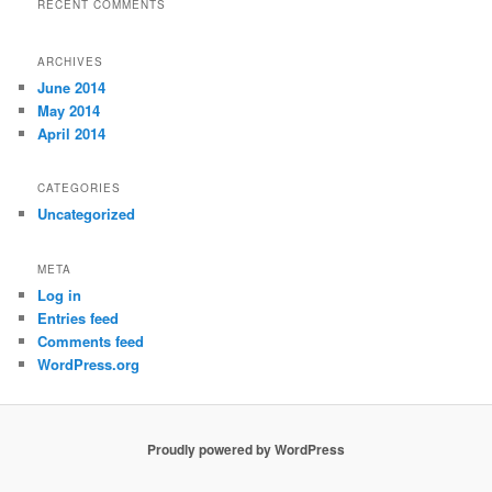
RECENT COMMENTS
ARCHIVES
June 2014
May 2014
April 2014
CATEGORIES
Uncategorized
META
Log in
Entries feed
Comments feed
WordPress.org
Proudly powered by WordPress