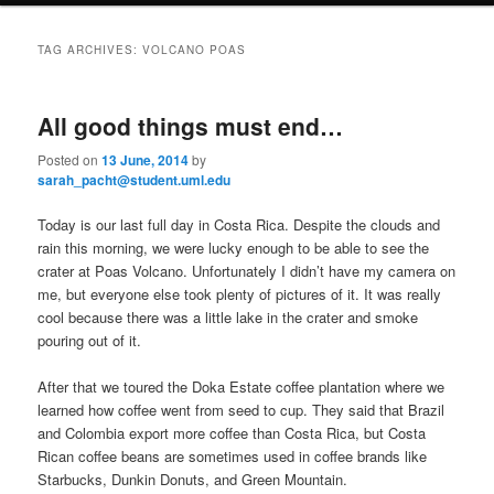
i
to
to
n
TAG ARCHIVES:
VOLCANO POAS
m
primary
secondary
e
n
All good things must end…
content
content
u
Posted on
13 June, 2014
by
sarah_pacht@student.uml.edu
Today is our last full day in Costa Rica. Despite the clouds and
rain this morning, we were lucky enough to be able to see the
crater at Poas Volcano. Unfortunately I didn’t have my camera on
me, but everyone else took plenty of pictures of it. It was really
cool because there was a little lake in the crater and smoke
pouring out of it.
After that we toured the Doka Estate coffee plantation where we
learned how coffee went from seed to cup. They said that Brazil
and Colombia export more coffee than Costa Rica, but Costa
Rican coffee beans are sometimes used in coffee brands like
Starbucks, Dunkin Donuts, and Green Mountain.