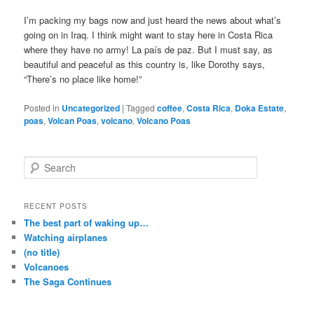
I’m packing my bags now and just heard the news about what’s
going on in Iraq. I think might want to stay here in Costa Rica
where they have no army! La país de paz. But I must say, as
beautiful and peaceful as this country is, like Dorothy says,
“There’s no place like home!”
Posted in
Uncategorized
|
Tagged
coffee
,
Costa Rica
,
Doka Estate
,
poas
,
Volcan Poas
,
volcano
,
Volcano Poas
S
e
a
r
RECENT POSTS
c
The best part of waking up…
h
Watching airplanes
(no title)
Volcanoes
The Saga Continues