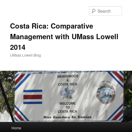
Sear
Costa Rica: Comparative
Management with UMass Lowell
2014
UMass Lowell Blog
M
Home
Skip
Skip
a