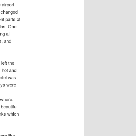
i
airport
o
y changed
n
nt parts of
das. One
ng all
s, and
left the
y hot and
hotel was
ays were
ywhere.
 beautiful
rks which
ere like.