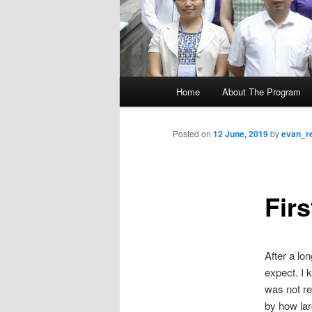
M
Home
About The Program
Skip
a
i
to
n
Posted on
12 June, 2019
by
evan_r
m
primary
e
n
Firs
content
u
After a lo
expect. I 
was not re
by how lar