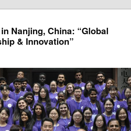
in Nanjing, China: “Global
hip & Innovation”