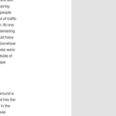
having
 people
 of traffic
. At one
teresting
ould have
e. Somehow
eets were
tside of
eeps
around a
d into the
 in the
 was