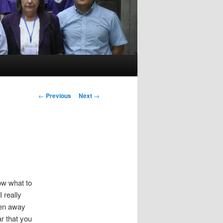
P
←
Previous
Next
→
o
s
t
n
a
v
i
now what to
g
 really
a
ken away
t
ar that you