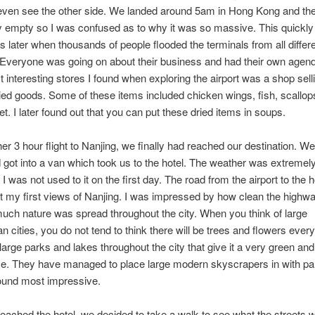
even see the other side. We landed around 5am in Hong Kong and the 
y empty so I was confused as to why it was so massive. This quickl
s later when thousands of people flooded the terminals from all differe
 Everyone was going on about their business and had their own agen
t interesting stores I found when exploring the airport was a shop selli
ried goods. Some of these items included chicken wings, fish, scallop
et. I later found out that you can put these dried items in soups.
er 3 hour flight to Nanjing, we finally had reached our destination. We 
d got into a van which took us to the hotel. The weather was extremel
I was not used to it on the first day. The road from the airport to the 
t my first views of Nanjing. I was impressed by how clean the highw
ch nature was spread throughout the city. When you think of large
an cities, you do not tend to think there will be trees and flowers ever
large parks and lakes throughout the city that give it a very green and
e. They have managed to place large modern skyscrapers in with pa
found most impressive.
ached the hotel, we decided to take a walk to see what the streets w