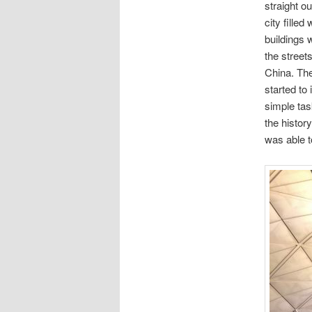
straight o
city fille
buildings 
the street
China. The
started to
simple tas
the history
was able t