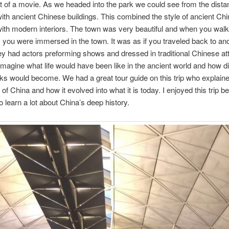
ut of a movie. As we headed into the park we could see from the distan
d with ancient Chinese buildings. This combined the style of ancient Ch
with modern interiors. The town was very beautiful and when you wa
s you were immersed in the town. It was as if you traveled back to an
y had actors preforming shows and dressed in traditional Chinese att
 imagine what life would have been like in the ancient world and how dif
ks would become. We had a great tour guide on this trip who explained
 of China and how it evolved into what it is today. I enjoyed this trip b
o learn a lot about China’s deep history.