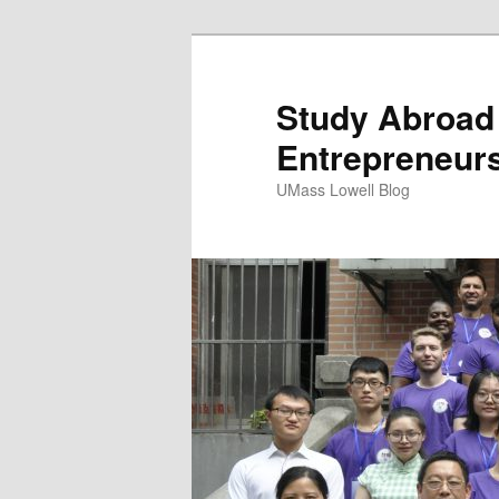
Study Abroad 
Entrepreneurs
UMass Lowell Blog