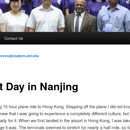
Contact Us
eeves@student.uml.edu
t Day in Nanjing
ng 15 hour plane ride to Hong Kong. Stepping off the plane I did not k
knew that I was going to experience a completely different culture, but I
ady for it. When we first landed in the airport in Hong Kong, I was ta
ge it was. The terminals seemed to stretch for nearly a half mile, so f