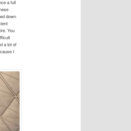
ce a full
inese
lked down
cient
ire. You
ficult
 a lot of
ecause I