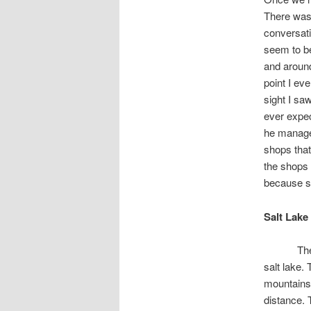
There was 
conversati
seem to be
and around
point I ev
sight I sa
ever expec
he managed
shops that
the shops 
because s
Salt Lake
Th
salt lake.
mountains.
distance. 