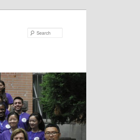
Search