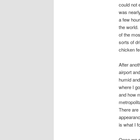
could not 
was nearl
a few hour
the world.
of the mos
sorts of d
chicken fe
After anoth
airport an
humid and 
where I go
and how mu
metropolit
There are 
appearanc
is what I 
Once we re