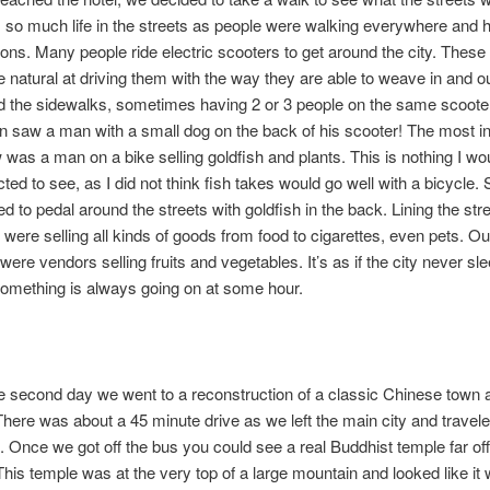
so much life in the streets as people were walking everywhere and 
ons. Many people ride electric scooters to get around the city. These
 natural at driving them with the way they are able to weave in and out
 the sidewalks, sometimes having 2 or 3 people on the same scooter
en saw a man with a small dog on the back of his scooter! The most in
w was a man on a bike selling goldfish and plants. This is nothing I w
ted to see, as I did not think fish takes would go well with a bicycl
 to pedal around the streets with goldfish in the back. Lining the str
 were selling all kinds of goods from food to cigarettes, even pets. Ou
were vendors selling fruits and vegetables. It’s as if the city never sl
omething is always going on at some hour.
e second day we went to a reconstruction of a classic Chinese town 
 There was about a 45 minute drive as we left the main city and travele
 Once we got off the bus you could see a real Buddhist temple far off
This temple was at the very top of a large mountain and looked like it