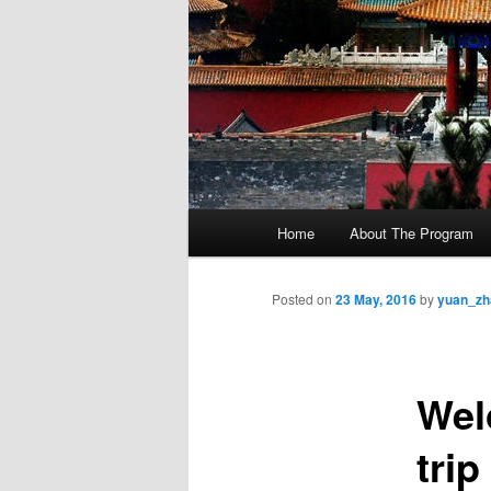
M
Home
About The Program
Skip
a
i
to
n
Posted on
23 May, 2016
by
yuan_zh
m
primary
e
n
Wel
content
u
trip