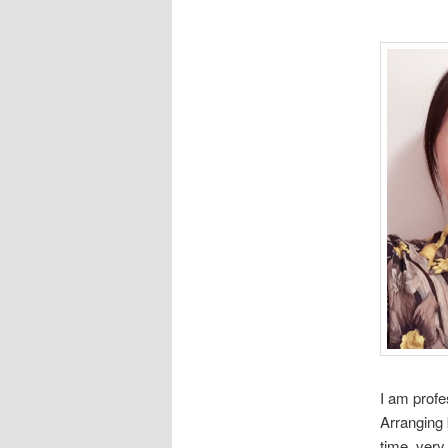
I am profe
Arranging 
time, very