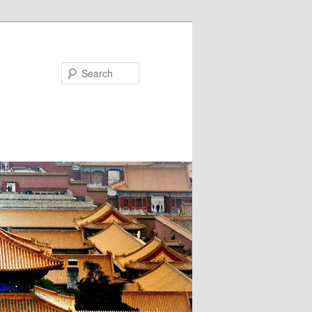
Search