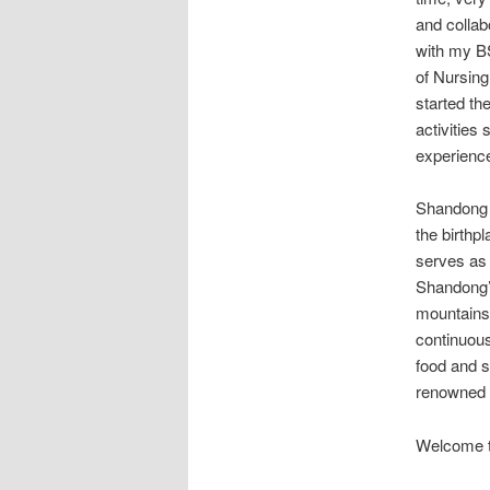
and colla
with my BS
of Nursing
started th
activities
experience
Shandong P
the birthp
serves as 
Shandong’s
mountains 
continuous
food and s
renowned h
Welcome t