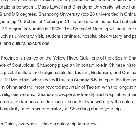
borations between UMass Lowell and Shandong University, where I g
 and MS degrees. Shandong University (top 20 universities in China
, is a top 10 School of Nursing in China and one of the earliest school
e BS degree in Nursing in 1980s. The School of Nursing will host us 
 such as university visit, student seminars, hospital observatory and pa
, and cultural excursions.
rovince is nestled on the Yellow River. Qufu, one of the cities in Sh
lace of Confucious. Shandong plays an important role in Chinese hist
a pivotal cultural and religious site for Taoism, Buddhism, and Confu
 Tai Mountain, where we will tour on Sunday 6/5, is top of the five s
in China and the most revered mountain of Taoism with the longest hi
 religious worship. Shandong people are friendly and hospitable. Sh
nacks are famous and delicious. I hope that you will enjoy the natural
ospitality, and treasured history of Shandong during your trip.
o China, everyone – Have a safety trip tomorrow!