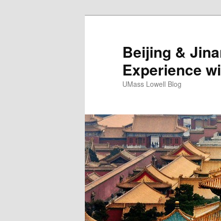
Beijing & Jina
Experience w
UMass Lowell Blog