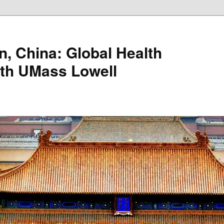
n, China: Global Health
ith UMass Lowell