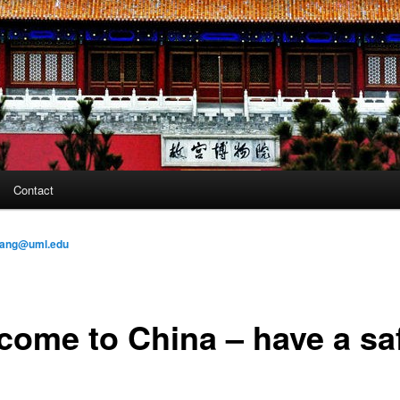
Contact
ang@uml.edu
come to China – have a sa