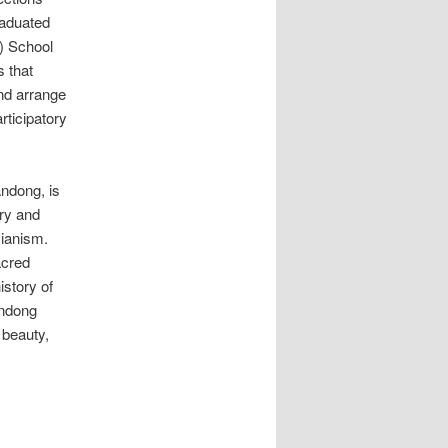
raduated
) School
s that
and arrange
rticipatory
andong, is
ory and
cianism.
acred
story of
andong
 beauty,