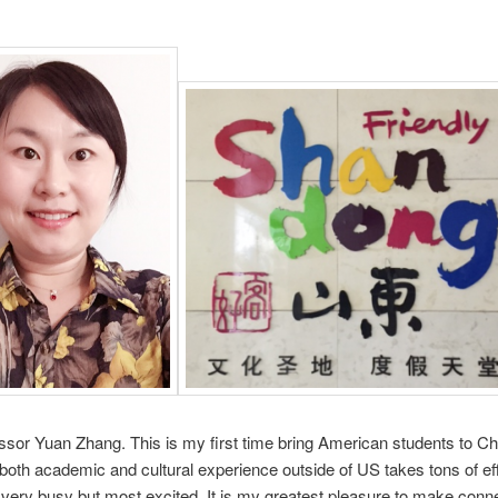
ssor Yuan Zhang. This is my first time bring American students to Ch
both academic and cultural experience outside of US takes tons of ef
 very busy but most excited. It is my greatest pleasure to make conn