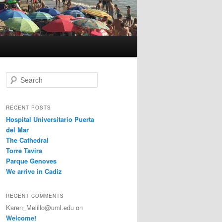
S
e
a
r
RECENT POSTS
c
Hospital Universitario Puerta
h
del Mar
The Cathedral
Torre Tavira
Parque Genoves
We arrive in Cadiz
RECENT COMMENTS
Karen_Melillo@uml.edu
on
Welcome!