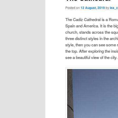
Posted on
12 August, 2019
by
lea_
The Cadiz Cathedral is a Roma
Spain and America. It is the bi
church, stands across the squa
three distinct styles in the arc
style, then you can see some r
the top. After exploring the in
see a beautiful view of the city.