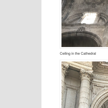
Ceiling in the Cathedral