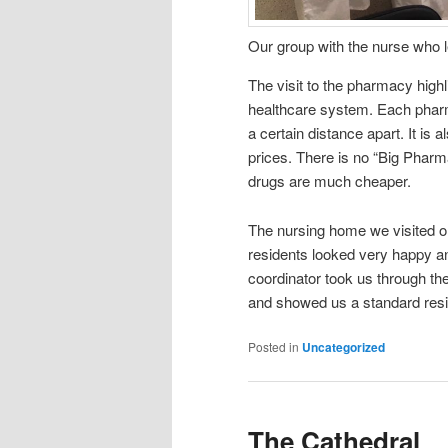
Our group with the nurse who l
The visit to the pharmacy high
healthcare system. Each pharma
a certain distance apart. It is
prices. There is no “Big Pharma
drugs are much cheaper.
The nursing home we visited o
residents looked very happy an
coordinator took us through t
and showed us a standard res
Posted in
Uncategorized
The Cathedral