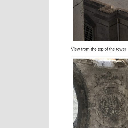
View from the top of the tower