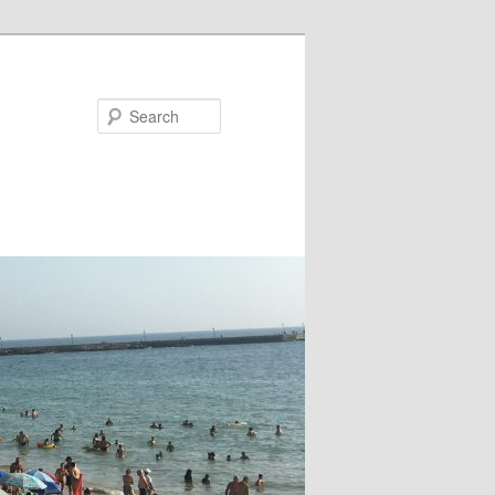
Search