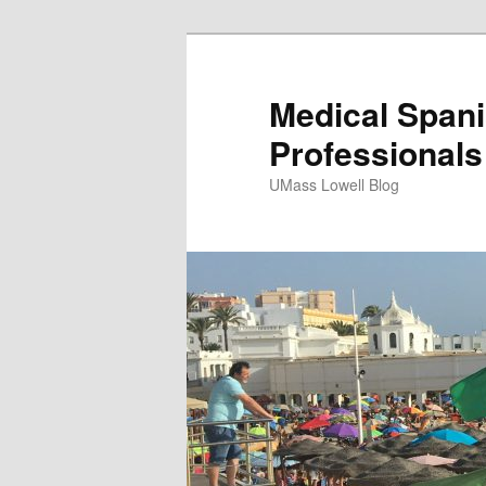
Medical Spani
Professionals
UMass Lowell Blog