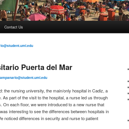
Contact Us
io@student.uml.edu
itario Puerta del Mar
campanario@student.uml.edu
ed: the nursing university, the main/only hospital in Cadiz, a
s part of the visit to the hospital, a nurse led us through
. On each floor, we were introduced to a new nurse that
t was interesting to see the differences between hospitals in
 noticed differences in security and nurse to patient