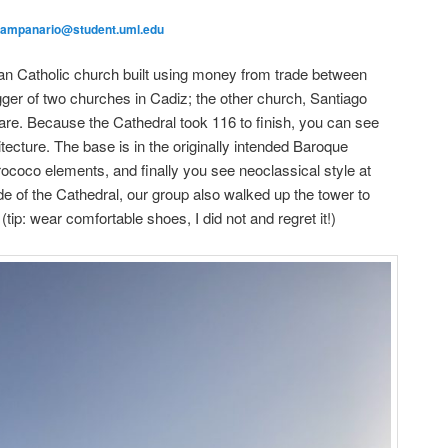
campanario@student.uml.edu
n Catholic church built using money from trade between
gger of two churches in Cadiz; the other church, Santiago
re. Because the Cathedral took 116 to finish, you can see
hitecture. The base is in the originally intended Baroque
ococo elements, and finally you see neoclassical style at
side of the Cathedral, our group also walked up the tower to
 (tip: wear comfortable shoes, I did not and regret it!)