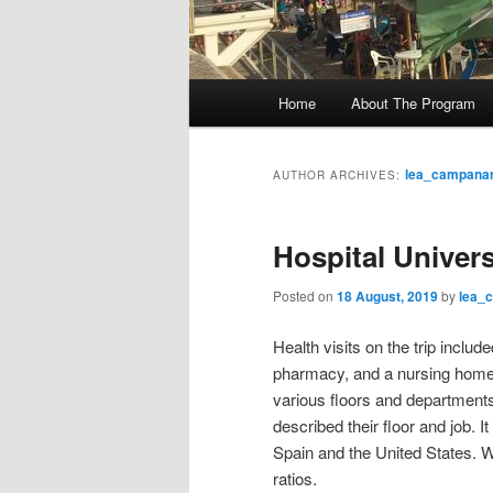
M
Home
About The Program
Skip
Skip
a
i
to
to
n
lea_campanar
AUTHOR ARCHIVES:
m
primary
secondary
e
Hospital Univers
n
content
content
u
Posted on
18 August, 2019
by
lea_
Health visits on the trip includ
pharmacy, and a nursing home. A
various floors and departments
described their floor and job. I
Spain and the United States. We
ratios.