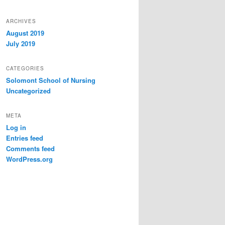
ARCHIVES
August 2019
July 2019
CATEGORIES
Solomont School of Nursing
Uncategorized
META
Log in
Entries feed
Comments feed
WordPress.org