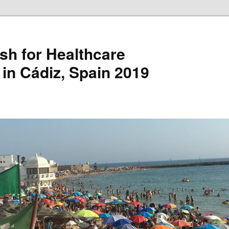
sh for Healthcare
 in Cádiz, Spain 2019