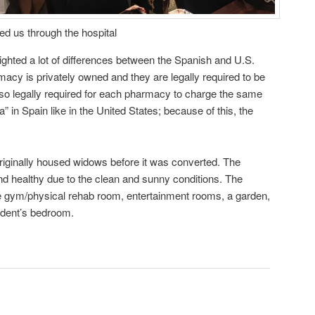
ed us through the hospital
lighted a lot of differences between the Spanish and U.S.
cy is privately owned and they are legally required to be
 also legally required for each pharmacy to charge the same
” in Spain like in the United States; because of this, the
riginally housed widows before it was converted. The
d healthy due to the clean and sunny conditions. The
he gym/physical rehab room, entertainment rooms, a garden,
ident’s bedroom.