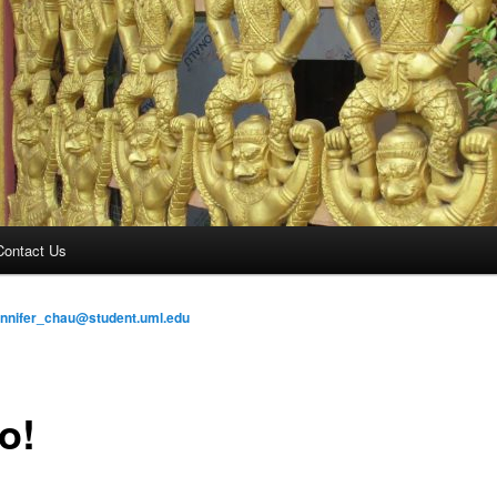
Contact Us
ennifer_chau@student.uml.edu
o!