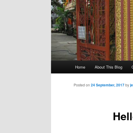
M
Home
About This Blog
Skip
a
i
to
n
Posted on
24 September, 2017
by
j
m
primary
e
n
Hell
content
u