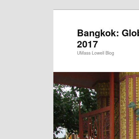
Bangkok: Glob
2017
UMass Lowell Blog