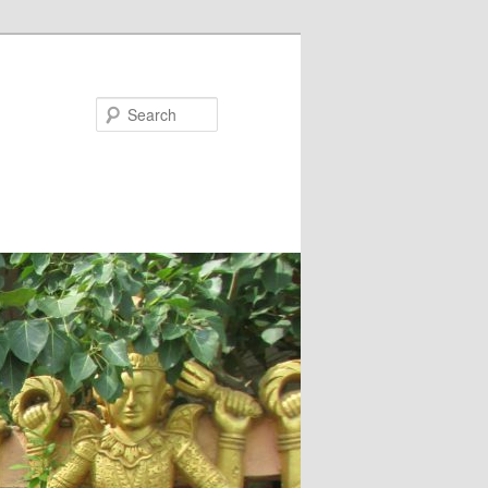
Search