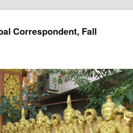
al Correspondent, Fall