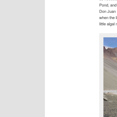
Pond, and 
Don Juan P
when the li
little algal