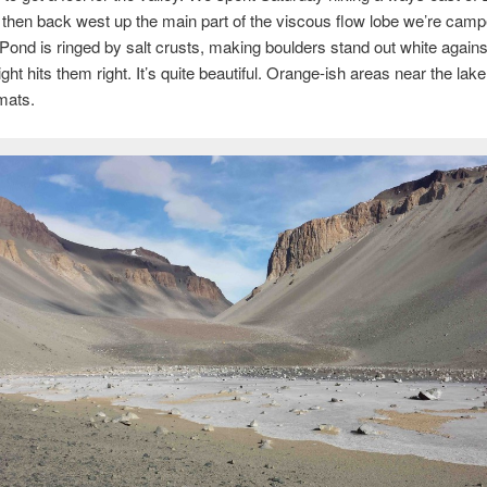
then back west up the main part of the viscous flow lobe we’re camp
ond is ringed by salt crusts, making boulders stand out white agains
ght hits them right. It’s quite beautiful. Orange-ish areas near the lake
 mats.