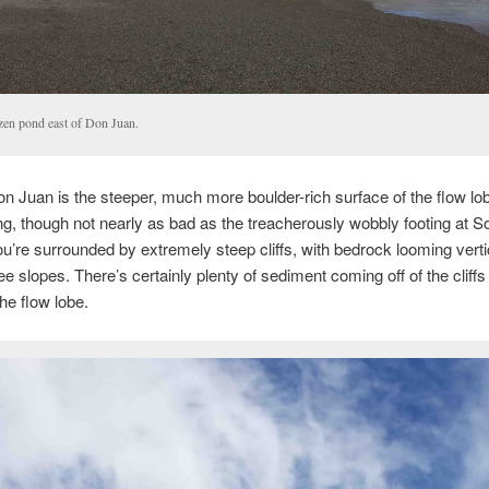
zen pond east of Don Juan.
n Juan is the steeper, much more boulder-rich surface of the flow lobe
ng, though not nearly as bad as the treacherously wobbly footing at So
ou’re surrounded by extremely steep cliffs, with bedrock looming verti
e slopes. There’s certainly plenty of sediment coming off of the cliffs
the flow lobe.