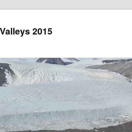
 Valleys 2015