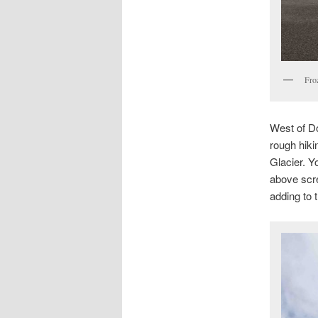
Fro
West of Do
rough hiki
Glacier. Y
above scre
adding to 