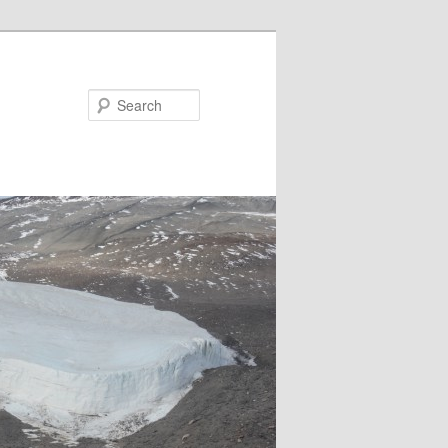
Search