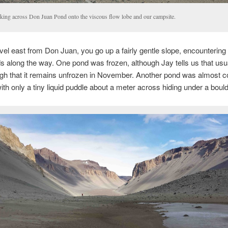
king across Don Juan Pond onto the viscous flow lobe and our campsite.
vel east from Don Juan, you go up a fairly gentle slope, encountering
s along the way. One pond was frozen, although Jay tells us that usual
gh that it remains unfrozen in November. Another pond was almost c
with only a tiny liquid puddle about a meter across hiding under a bould