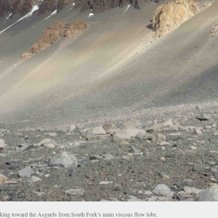
king toward the Asgards from South Fork’s main viscous flow lobe.