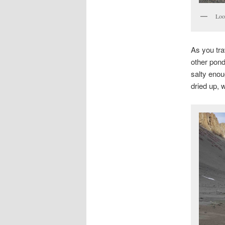
Loo
As you tra
other pond
salty enou
dried up, 