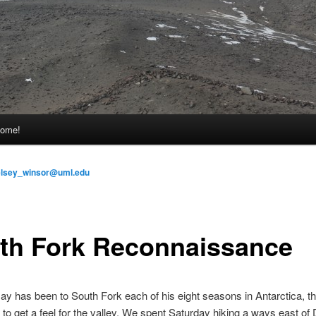
come!
elsey_winsor@uml.edu
th Fork Reconnaissance
ay has been to South Fork each of his eight seasons in Antarctica, th
to get a feel for the valley. We spent Saturday hiking a ways east of