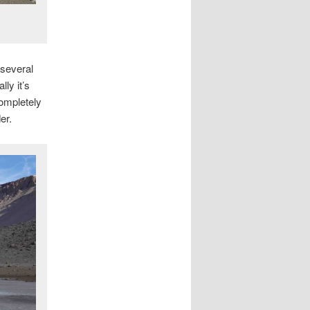
 several
ly it’s
ompletely
er.