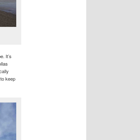
. It’s
llas
cally
 to keep