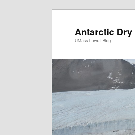
Antarctic Dry
UMass Lowell Blog