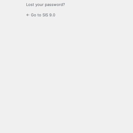
Lost your password?
← Go to SIS 9.0