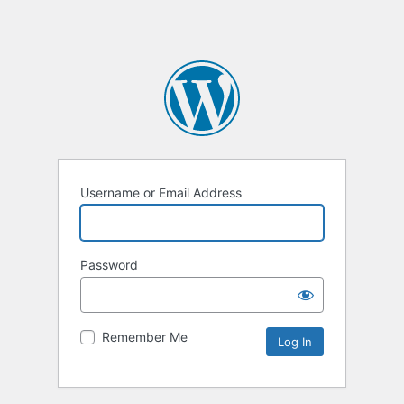
Username or Email Address
Password
Remember Me