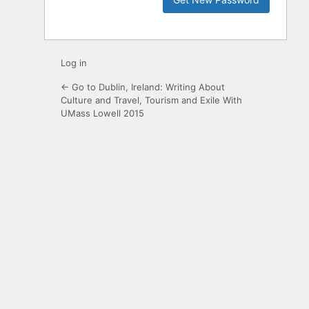
Log in
← Go to Dublin, Ireland: Writing About
Culture and Travel, Tourism and Exile With
UMass Lowell 2015