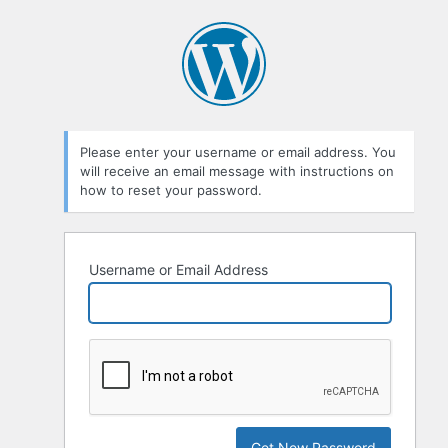
Please enter your username or email address. You
will receive an email message with instructions on
how to reset your password.
Username or Email Address