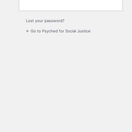
Lost your password?
← Go to Psyched for Social Justice