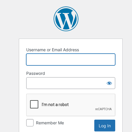
Username or Email Address
Password
Remember Me