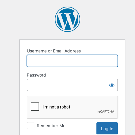
Username or Email Address
Password
Remember Me