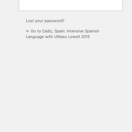
Lost your password?
← Go to Cadiz, Spain: Intensive Spanish
Language with UMass Lowell 2015